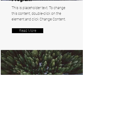
This is placeholder text. To change
this content, double-click on the
element and click Change Content.
Read More
Rainforest Action