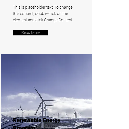
This is placeholder text. To change
this content, double-click on the
element and click Change Content.
Read More
Renewable Energy
Program