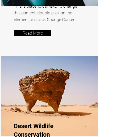
This is placeholder text. To change
this content, double-click on the
element and click Change Content.
Read More
Desert Wildlife
Conservation