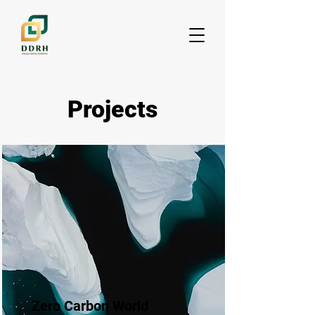
Projects
Zero Carbon World